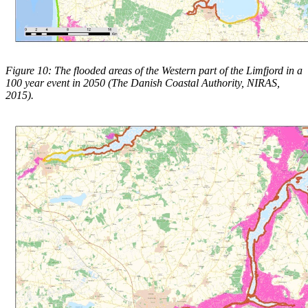
Figure 10: The flooded areas of the Western part of the Limfjord in a
100 year event in 2050 (The Danish Coastal Authority, NIRAS,
2015).