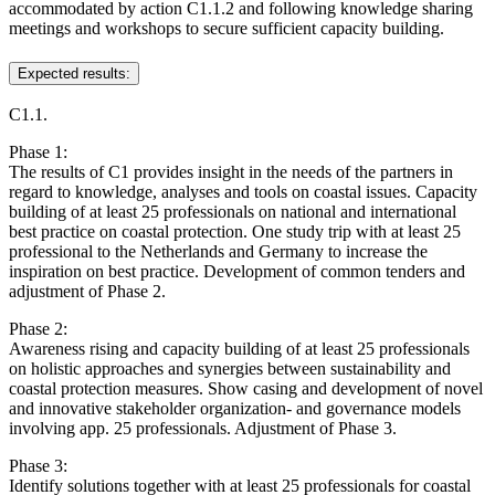
accommodated by action C1.1.2 and following knowledge sharing
meetings and workshops to secure sufficient capacity building.
Expected results:
C1.1.
Phase 1:
The results of C1 provides insight in the needs of the partners in
regard to knowledge, analyses and tools on coastal issues. Capacity
building of at least 25 professionals on national and international
best practice on coastal protection. One study trip with at least 25
professional to the Netherlands and Germany to increase the
inspiration on best practice. Development of common tenders and
adjustment of Phase 2.
Phase 2:
Awareness rising and capacity building of at least 25 professionals
on holistic approaches and synergies between sustainability and
coastal protection measures. Show casing and development of novel
and innovative stakeholder organization- and governance models
involving app. 25 professionals. Adjustment of Phase 3.
Phase 3:
Identify solutions together with at least 25 professionals for coastal