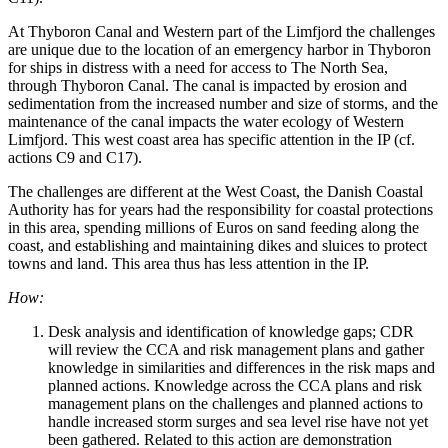
At Thyboron Canal and Western part of the Limfjord the challenges
are unique due to the location of an emergency harbor in Thyboron
for ships in distress with a need for access to The North Sea,
through Thyboron Canal. The canal is impacted by erosion and
sedimentation from the increased number and size of storms, and the
maintenance of the canal impacts the water ecology of Western
Limfjord. This west coast area has specific attention in the IP (cf.
actions C9 and C17).
The challenges are different at the West Coast, the Danish Coastal
Authority has for years had the responsibility for coastal protections
in this area, spending millions of Euros on sand feeding along the
coast, and establishing and maintaining dikes and sluices to protect
towns and land. This area thus has less attention in the IP.
How:
Desk analysis and identification of knowledge gaps; CDR
will review the CCA and risk management plans and gather
knowledge in similarities and differences in the risk maps and
planned actions. Knowledge across the CCA plans and risk
management plans on the challenges and planned actions to
handle increased storm surges and sea level rise have not yet
been gathered. Related to this action are demonstration