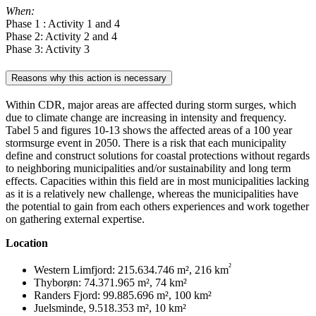
When:
Phase 1 : Activity 1 and 4
Phase 2: Activity 2 and 4
Phase 3: Activity 3
Reasons why this action is necessary
Within CDR, major areas are affected during storm surges, which
due to climate change are increasing in intensity and frequency.
Tabel 5 and figures 10-13 shows the affected areas of a 100 year
stormsurge event in 2050. There is a risk that each municipality
define and construct solutions for coastal protections without regards
to neighboring municipalities and/or sustainability and long term
effects. Capacities within this field are in most municipalities lacking
as it is a relatively new challenge, whereas the municipalities have
the potential to gain from each others experiences and work together
on gathering external expertise.
Location
²
Western Limfjord: 215.634.746 m², 216 km
Thyborøn: 74.371.965 m², 74 km²
Randers Fjord: 99.885.696 m², 100 km²
Juelsminde, 9.518.353 m², 10 km²