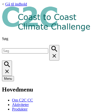
<
Gå til indhold
Søg
Menu
Hovedmenu
Om C2C CC
Aktiviteter
Produkter