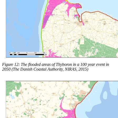
Figure 12: The flooded areas of Thyboron in a 100 year event in
2050 (The Danish Coastal Authority, NIRAS, 2015)