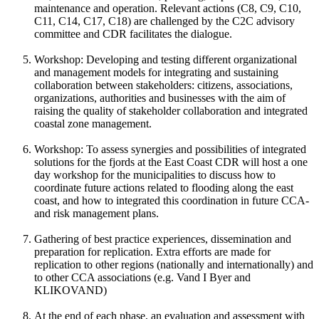
maintenance and operation. Relevant actions (C8, C9, C10,
C11, C14, C17, C18) are challenged by the C2C advisory
committee and CDR facilitates the dialogue.
Workshop: Developing and testing different organizational
and management models for integrating and sustaining
collaboration between stakeholders: citizens, associations,
organizations, authorities and businesses with the aim of
raising the quality of stakeholder collaboration and integrated
coastal zone management.
Workshop: To assess synergies and possibilities of integrated
solutions for the fjords at the East Coast CDR will host a one
day workshop for the municipalities to discuss how to
coordinate future actions related to flooding along the east
coast, and how to integrated this coordination in future CCA-
and risk management plans.
Gathering of best practice experiences, dissemination and
preparation for replication. Extra efforts are made for
replication to other regions (nationally and internationally) and
to other CCA associations (e.g. Vand I Byer and
KLIKOVAND)
At the end of each phase, an evaluation and assessment with