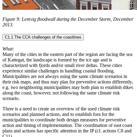
Figure 9: Lemvig floodwall during the December Storm, December
2013.
C1.1 The CCA challenges of the coastlines
What:
Many of the cities in the eastern part of the region are facing the sea
of Kattegat, the landscape is formed by the ice age and is
characterized with fjords and/or small river deltas. These cities
experience similar challenges in handling coastal flooding.
Municipalities are not always using the same climate scenarios in
their risk maps, and thus may plan for preventive actions differently,
e.g. two neighboring municipalities may both plan to establish dikes
along the coast, however, not following the same climate risk
scenario.
There is a need to create an overview of the used climate risk
scenarios and planned actions, and to establish fora for the
municipalities to coordinate both design measures for preventive
action and timing of implementation. The coordination of east coast
plans and actions has specific attention in the IP (cf. actions C8 and
C11).