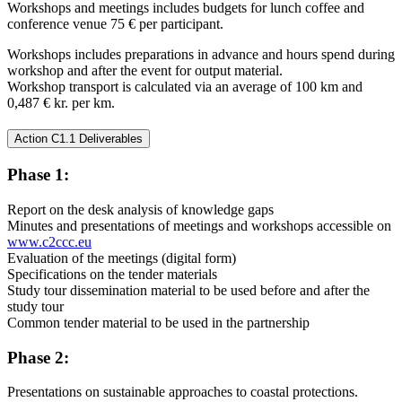
Workshops and meetings includes budgets for lunch coffee and
conference venue 75 € per participant.
Workshops includes preparations in advance and hours spend during
workshop and after the event for output material.
Workshop transport is calculated via an average of 100 km and
0,487 € kr. per km.
Action C1.1 Deliverables
Phase 1:
Report on the desk analysis of knowledge gaps
Minutes and presentations of meetings and workshops accessible on
www.c2ccc.eu
Evaluation of the meetings (digital form)
Specifications on the tender materials
Study tour dissemination material to be used before and after the
study tour
Common tender material to be used in the partnership
Phase 2:
Presentations on sustainable approaches to coastal protections.