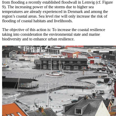
from flooding a recently established floodwall in Lemvig (cf. Figure
9). The increasing power of the storms due to higher sea
temperatures are already experienced in Denmark and among the
region’s coastal areas. Sea level rise will only increase the risk of
flooding of coastal habitats and livelihoods.
The objective of this action is: To increase the coastal resilience
taking into consideration the environmental state and marine
biodiversity and to enhance urban resilience.