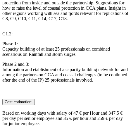
protection from inside and outside the partnership. Suggestions for
how to raise the level of coastal protection in CCA plans. Insight in
other regions working with sea and fjords relevant for replications of
C8, C9, C10, C11, C14, C17, C18.
C1.2:
Phase 1:
Capacity building of at least 25 professionals on combined
scenarious on Rainfall and storm surges.
Phase 2 and 3:
Information and etablishment of a capacity building network for and
among the partners on CCA and coastal challenges (to be continued
after the end of the IP) 25 professionals involved.
Cost estimation:
Based on working days with salary of 47 € per Hour and 347,5 €
per day per senior employee and 35 € per hour and 259 € per day
for junior employee.