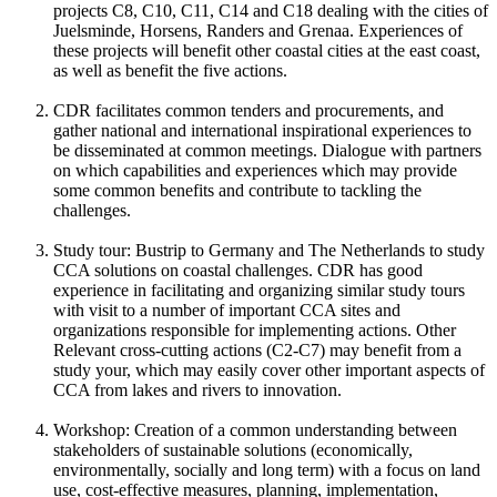
projects C8, C10, C11, C14 and C18 dealing with the cities of
Juelsminde, Horsens, Randers and Grenaa. Experiences of
these projects will benefit other coastal cities at the east coast,
as well as benefit the five actions.
CDR facilitates common tenders and procurements, and
gather national and international inspirational experiences to
be disseminated at common meetings. Dialogue with partners
on which capabilities and experiences which may provide
some common benefits and contribute to tackling the
challenges.
Study tour: Bustrip to Germany and The Netherlands to study
CCA solutions on coastal challenges. CDR has good
experience in facilitating and organizing similar study tours
with visit to a number of important CCA sites and
organizations responsible for implementing actions. Other
Relevant cross-cutting actions (C2-C7) may benefit from a
study your, which may easily cover other important aspects of
CCA from lakes and rivers to innovation.
Workshop: Creation of a common understanding between
stakeholders of sustainable solutions (economically,
environmentally, socially and long term) with a focus on land
use, cost-effective measures, planning, implementation,