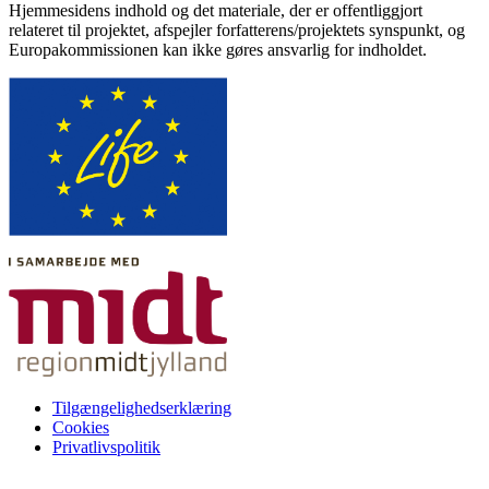
Hjemmesidens indhold og det materiale, der er offentliggjort
relateret til projektet, afspejler forfatterens/projektets synspunkt, og
Europakommissionen kan ikke gøres ansvarlig for indholdet.
Tilgængelighedserklæring
Cookies
Privatlivspolitik