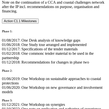
Note on the continuation of a CCA and coastal challenges network
after the IP incl. recommendations on purpose, organisation and
financing.
Action C1.1 Milestones
Phase 1:
01/08/2017: One Desk analysis of knowledge gaps
01/06/2018: One Study tour arranged and implemented
01/12/2017: Specifications of the tender materials
01/02/2018: One commonc tender material to be used in the
partnership
01/12/2018: Recommendations for changes in phase two
Phase 2:
01/06/2019: One Workshop on sustainable approaches to coastal
protections
01/06/2020: One Workshop on new governance and involvement
models
Phase 3:
01/12/2021: One Workshop on synergies
01/10/2022: One note on replication and gathering of experience