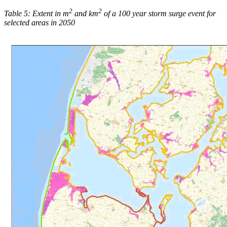
2
2
Table 5: Extent in m
and km
of a 100 year storm surge event for
selected areas in 2050