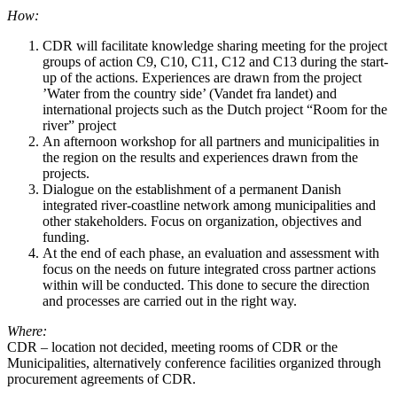
How:
CDR will facilitate knowledge sharing meeting for the project
groups of action C9, C10, C11, C12 and C13 during the start-
up of the actions. Experiences are drawn from the project
’Water from the country side’ (Vandet fra landet) and
international projects such as the Dutch project “Room for the
river” project
An afternoon workshop for all partners and municipalities in
the region on the results and experiences drawn from the
projects.
Dialogue on the establishment of a permanent Danish
integrated river-coastline network among municipalities and
other stakeholders. Focus on organization, objectives and
funding.
At the end of each phase, an evaluation and assessment with
focus on the needs on future integrated cross partner actions
within will be conducted. This done to secure the direction
and processes are carried out in the right way.
Where:
CDR – location not decided, meeting rooms of CDR or the
Municipalities, alternatively conference facilities organized through
procurement agreements of CDR.