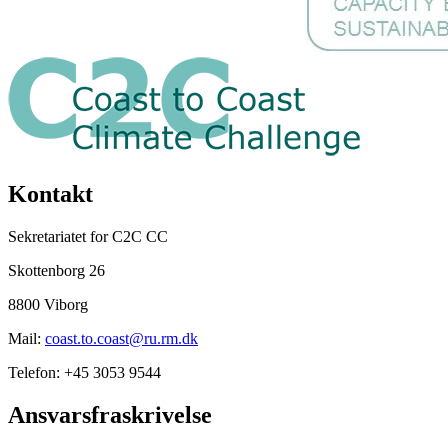
Kontakt
Sekretariatet for C2C CC
Skottenborg 26
8800 Viborg
Mail:
coast.to.coast@ru.rm.dk
Telefon: +45 3053 9544
Ansvarsfraskrivelse