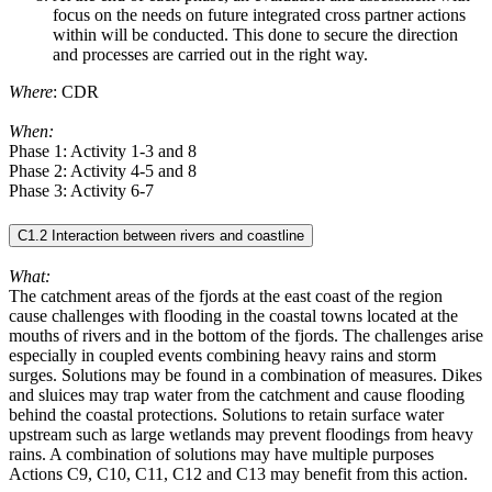
focus on the needs on future integrated cross partner actions
within will be conducted. This done to secure the direction
and processes are carried out in the right way.
Where
: CDR
When:
Phase 1: Activity 1-3 and 8
Phase 2: Activity 4-5 and 8
Phase 3: Activity 6-7
C1.2 Interaction between rivers and coastline
What:
The catchment areas of the fjords at the east coast of the region
cause challenges with flooding in the coastal towns located at the
mouths of rivers and in the bottom of the fjords. The challenges arise
especially in coupled events combining heavy rains and storm
surges. Solutions may be found in a combination of measures. Dikes
and sluices may trap water from the catchment and cause flooding
behind the coastal protections. Solutions to retain surface water
upstream such as large wetlands may prevent floodings from heavy
rains. A combination of solutions may have multiple purposes
Actions C9, C10, C11, C12 and C13 may benefit from this action.