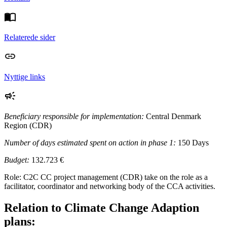
Relaterede sider
Nyttige links
Beneficiary responsible for implementation:
Central Denmark
Region (CDR)
Number of days estimated spent on action in phase 1:
150 Days
Budget:
132.723 €
Role: C2C CC project management (CDR) take on the role as a
facilitator, coordinator and networking body of the CCA activities.
Relation to Climate Change Adaption
plans: