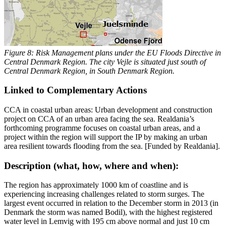
Figure 8: Risk Management plans under the EU Floods Directive in
Central Denmark Region. The city Vejle is situated just south of
Central Denmark Region, in South Denmark Region.
Linked to Complementary Actions
CCA in coastal urban areas: Urban development and construction
project on CCA of an urban area facing the sea. Realdania’s
forthcoming programme focuses on coastal urban areas, and a
project within the region will support the IP by making an urban
area resilient towards flooding from the sea. [Funded by Realdania].
Description (what, how, where and when):
The region has approximately 1000 km of coastline and is
experiencing increasing challenges related to storm surges. The
largest event occurred in relation to the December storm in 2013 (in
Denmark the storm was named Bodil), with the highest registered
water level in Lemvig with 195 cm above normal and just 10 cm