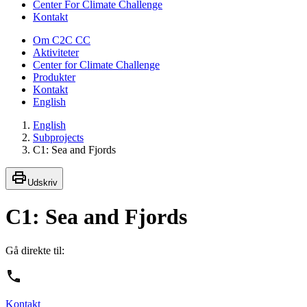
Center For Climate Challenge
Kontakt
Om C2C CC
Aktiviteter
Center for Climate Challenge
Produkter
Kontakt
English
English
Subprojects
C1: Sea and Fjords
Udskriv
C1: Sea and Fjords
Gå direkte til:
Kontakt