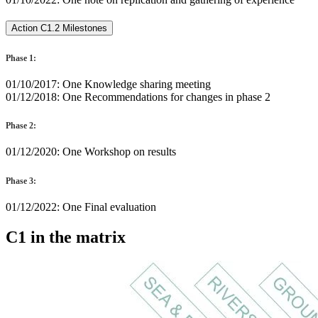
Action C1.2 Milestones
Phase 1:
01/10/2017: One Knowledge sharing meeting
01/12/2018: One Recommendations for changes in phase 2
Phase 2:
01/12/2020: One Workshop on results
Phase 3:
01/12/2022: One Final evaluation
C1 in the matrix