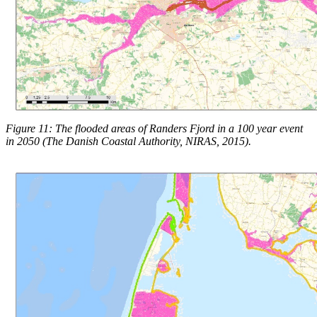
Figure 11: The flooded areas of Randers Fjord in a 100 year event
in 2050 (The Danish Coastal Authority, NIRAS, 2015).