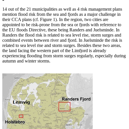
14 out of the 21 municipalities as well as 4 risk management plans
mention flood risk from the sea and fjords as a major challenge in
their CCA plans (cf. Figure 1). In the region, two cities are
appointed to be risk-prone from the sea or fjords with reference to
the EU floods Directive, these being Randers and Juelsminde. In
Randers the flood risk is related to sea level rise, storm surges and
combined events between river and fjord. In Juelsminde the risk is
related to sea level rise and storm surges. Besides these two areas,
the land facing the western part of the Limfjord is already
experiencing flooding from storm surges regularly, especially during
autumn and winter storms.