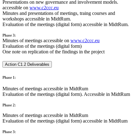
Presentations on new governance and involvement models.
accessible on
www.c2ccc.eu
Minutes and presentations of meetings, traing courses and
workshops accessible in MidtRum.
Evaluation of the meetings (digital form) accessible in MidtRum.
Phase 3:
Minutes of meetings accessible on
www.c2ccc.eu
Evaluation of the meetings (digital form)
One note on replication of the findings in the project
Action C1.2 Deliverables
Phase 1:
Minutes of meetings accessible in MidtRum
Evaluation of the meetings (digital form). Accessible in MidtRum
Phase 2:
Minutes of meetings accessible in MidtRum
Evaluation of the meetings (digital form) accessible in MidtRum
Phase 3: