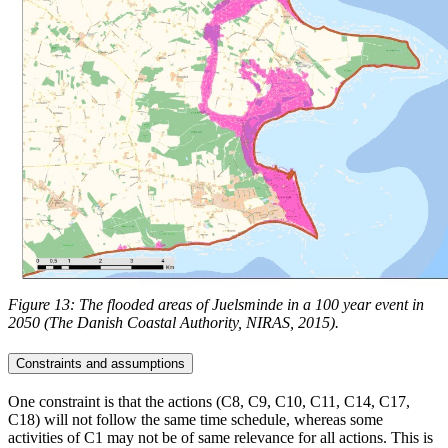
Figure 13: The flooded areas of Juelsminde in a 100 year event in
2050 (The Danish Coastal Authority, NIRAS, 2015).
Constraints and assumptions
One constraint is that the actions (C8, C9, C10, C11, C14, C17,
C18) will not follow the same time schedule, whereas some
activities of C1 may not be of same relevance for all actions. This is