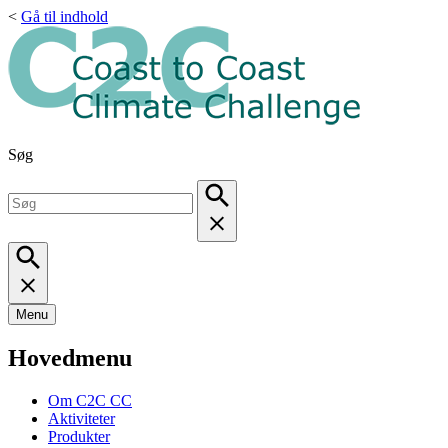
<
Gå til indhold
Søg
Menu
Hovedmenu
Om C2C CC
Aktiviteter
Produkter