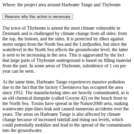
Where: the project area around Harboøre Tange and Thyborøn
Reasons why this action is necessary
The town of Thyborøn is amont the most climate vulnerable in
Denmark and is challenged by climate change from all sides: from
the top, the bottom, and the sides. It is protected by dikes against
storm surges from the North Sea and the Limfjorden, but since the
waterlevel in the North Sea affects the groundwater level, the latter
is seen to be increasing in the area. This is aggravated by the fact
that large parts of Thyborøn underground is based on filling material
from the past. In some areas of Thyborøn, subsidence of 1 cm per
year can be seen.
At the same time, Harboøre Tange experiences massive pollution
due to the fact that the factory Cheminova has occupied the area
since 1952. The manufacturing sites are heavily contaminated, as is
an old chemical dumpsite (called Groyne 42) on the beach front to
the North Sea. Toxins have spread in the Nature2000 area, making
wastewater pipe-lines leak and caused numerous accidents over the
years. The areas on Harboøre Tange is also affected by climate
change because of increased rainfall and rising sea levels, which
could potentially mobilize and lead to the spread of the contaminants
into the groundwater.