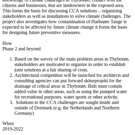
citizens and businesses, that are landowners in the exposed area.
This forms the basis for discussing CCA solutions – organizing
stakeholders as well as installations to solve climate challenges. The
project also investigates how contamination of Harboøre Tange is
expected to be affected by future climate change it forms the basis
for designing future preventive measures.
How
Phase 2 and beyond
Based on the survey of the main problem areas in Thyborøn,
stakeholders are motivated to organize in order to establish
joint solutions at a fair sharing of costs.
Architectural competition will be launched for architects and
consulting agencies can put forward skitseprojekt for the
drainage of critical areas in Thyborøn. Bids must contain
added value in other areas, such as using the pumped water
for recreational purposes, water sports or other activity.
Solutions to the CCA challenges are sought inside and
outside of Denmark (e.g. the Netherlands and Northern
Germany)
When
2019-2022