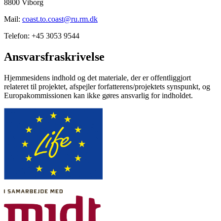
8800 Viborg
Mail:
coast.to.coast@ru.rm.dk
Telefon: +45 3053 9544
Ansvarsfraskrivelse
Hjemmesidens indhold og det materiale, der er offentliggjort
relateret til projektet, afspejler forfatterens/projektets synspunkt, og
Europakommissionen kan ikke gøres ansvarlig for indholdet.