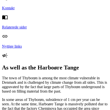
Kontakt
Relaterede sider
Nyttige links
As well as the Harboøre Tange
The town of Thyborøn is among the most climate vulnerable in
Denmark and is challenged by climate change from all sides. This is
aggravated by the fact that large parts of Thyborøn underground is
based on filling material from the past.
In some areas of Thyborøn, subsidence of 1 cm per year can be
seen. At the same time, Harboøre Tange is massively polluted due to
the fact that the factory Cheminova has occupied the area since