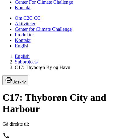
Center For Climate Challenge
Kontakt
Om C2C CC
Aktiviteter
Center for Climate Challenge
Produkter
Kontakt
English
English
Subprojects
C17: Thyborøn By og Havn
Udskriv
C17: Thyborøn City and
Harbour
Gå direkte til: