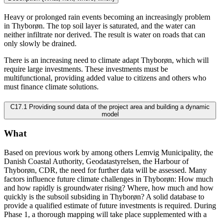
Heavy or prolonged rain events becoming an increasingly problem
in Thyborøn. The top soil layer is saturated, and the water can
neither infiltrate nor derived. The result is water on roads that can
only slowly be drained.
There is an increasing need to climate adapt Thyborøn, which will
require large investments. These investments must be
multifunctional, providing added value to citizens and others who
must finance climate solutions.
C17.1 Providing sound data of the project area and building a dynamic
model
What
Based on previous work by among others Lemvig Municipality, the
Danish Coastal Authority, Geodatastyrelsen, the Harbour of
Thyborøn, CDR, the need for further data will be assessed. Many
factors influence future climate challenges in Thyborøn: How much
and how rapidly is groundwater rising? Where, how much and how
quickly is the subsoil subsiding in Thyborøn? A solid database to
provide a qualified estimate of future investments is required. During
Phase 1, a thorough mapping will take place supplemented with a