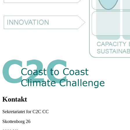
Kontakt
Sekretariatet for C2C CC
Skottenborg 26