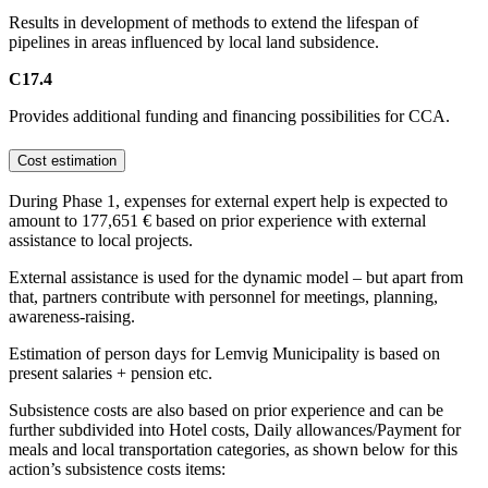
Results in development of methods to extend the lifespan of
pipelines in areas influenced by local land subsidence.
C17.4
Provides additional funding and financing possibilities for CCA.
Cost estimation
During Phase 1, expenses for external expert help is expected to
amount to 177,651 € based on prior experience with external
assistance to local projects.
External assistance is used for the dynamic model – but apart from
that, partners contribute with personnel for meetings, planning,
awareness-raising.
Estimation of person days for Lemvig Municipality is based on
present salaries + pension etc.
Subsistence costs are also based on prior experience and can be
further subdivided into Hotel costs, Daily allowances/Payment for
meals and local transportation categories, as shown below for this
action’s subsistence costs items: