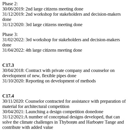
Phase 2:
30/06/2019: 2nd large citizens meeting done
31/12/2019: 2nd workshop for stakeholders and decision-makers
done
31/12/2020: 3rd large citizens meeting done
Phase 3:
31/02/2022: 3rd workshop for stakeholders and decision-makers
done
31/04/2022: 4th large citizens meeting done
C17.3
30/04/2018: Contract with private company and counselor on
development of new, flexible pipes done
31/10/2020: Reporting on development of methods
C17.4
30/11/2020: Counselor contracted for assistance with preparation of
material for architectural competition
30/04/2021: Launching a design competition donedone
31/12/2021:A number of conceptual designs developed, that can
solve the climate challenges in Thyborøn and Harboøre Tange and
contribute with added value