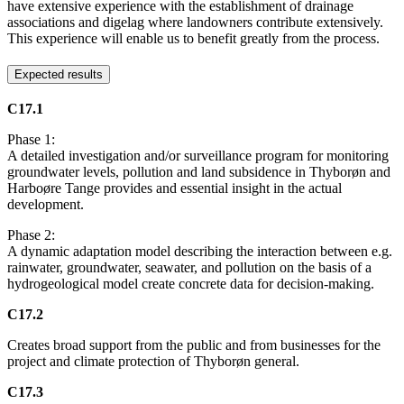
have extensive experience with the establishment of drainage
associations and digelag where landowners contribute extensively.
This experience will enable us to benefit greatly from the process.
Expected results
C17.1
Phase 1:
A detailed investigation and/or surveillance program for monitoring
groundwater levels, pollution and land subsidence in Thyborøn and
Harboøre Tange provides and essential insight in the actual
development.
Phase 2:
A dynamic adaptation model describing the interaction between e.g.
rainwater, groundwater, seawater, and pollution on the basis of a
hydrogeological model create concrete data for decision-making.
C17.2
Creates broad support from the public and from businesses for the
project and climate protection of Thyborøn general.
C17.3