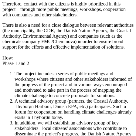
Therefore, contact with the citizens is highly prioritized in this
project – through more public meetings, workshops, cooperation
with companies and other stakeholders.
There is also a need for a close dialogue between relevant authorities
(the municipality, the CDR, the Danish Nature Agency, the Coastal
Authority, Environmental Agency) and companies (such as the
chemicals company FMC/Cheminova) in order to ensure broad
support for the efforts and effective implementation of solutions.
How:
Phase 1 and 2
The project includes a series of public meetings and
workshops where citizens and other stakeholders informed of
the progress of the project and in various ways encouraged
and motivated to take part in the process of mapping the
climate challenge to concrete proposals for solutions.
A technical advisory group (partners, the Coastal Authority,
Thyborøn Harbour, Danish EPA, etc.) participates. Such a
forum for cooperation on handling climate challenges already
exists in Thyborøn today.
In addition, we will establish an advisory group of key
stakeholders - local citizens’ associations who contribute to
disseminate the project's progress, the Danish Nature Agency