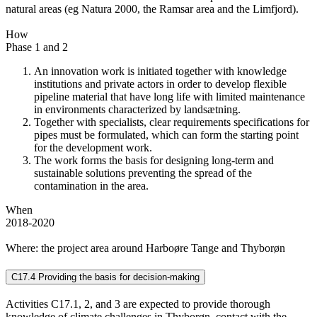
natural areas (eg Natura 2000, the Ramsar area and the Limfjord).
How
Phase 1 and 2
An innovation work is initiated together with knowledge
institutions and private actors in order to develop flexible
pipeline material that have long life with limited maintenance
in environments characterized by landsætning.
Together with specialists, clear requirements specifications for
pipes must be formulated, which can form the starting point
for the development work.
The work forms the basis for designing long-term and
sustainable solutions preventing the spread of the
contamination in the area.
When
2018-2020
Where: the project area around Harboøre Tange and Thyborøn
C17.4 Providing the basis for decision-making
Activities C17.1, 2, and 3 are expected to provide thorough
knowledge of climate challenges in Thyborøn, contact with the