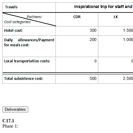
Deliverables
C17.1
Phase 1: