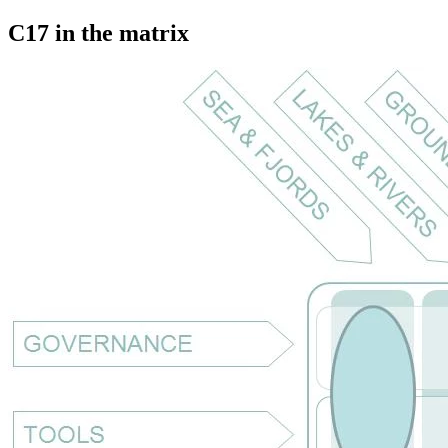
C17 in the matrix