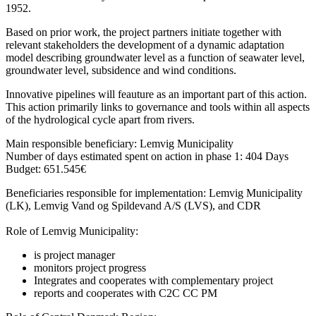
1952.
Based on prior work, the project partners initiate together with
relevant stakeholders the development of a dynamic adaptation
model describing groundwater level as a function of seawater level,
groundwater level, subsidence and wind conditions.
Innovative pipelines will feauture as an important part of this action.
This action primarily links to governance and tools within all aspects
of the hydrological cycle apart from rivers.
Main responsible beneficiary: Lemvig Municipality
Number of days estimated spent on action in phase 1: 404 Days
Budget: 651.545€
Beneficiaries responsible for implementation: Lemvig Municipality
(LK), Lemvig Vand og Spildevand A/S (LVS), and CDR
Role of Lemvig Municipality:
is project manager
monitors project progress
Integrates and cooperates with complementary project
reports and cooperates with C2C CC PM