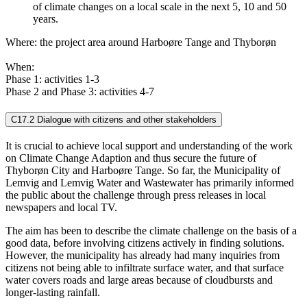
of climate changes on a local scale in the next 5, 10 and 50
years.
Where: the project area around Harboøre Tange and Thyborøn
When:
Phase 1: activities 1-3
Phase 2 and Phase 3: activities 4-7
C17.2 Dialogue with citizens and other stakeholders
It is crucial to achieve local support and understanding of the work
on Climate Change Adaption and thus secure the future of
Thyborøn City and Harboøre Tange. So far, the Municipality of
Lemvig and Lemvig Water and Wastewater has primarily informed
the public about the challenge through press releases in local
newspapers and local TV.
The aim has been to describe the climate challenge on the basis of a
good data, before involving citizens actively in finding solutions.
However, the municipality has already had many inquiries from
citizens not being able to infiltrate surface water, and that surface
water covers roads and large areas because of cloudbursts and
longer-lasting rainfall.