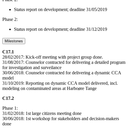
Status report on development; deadline 31/05/2019
Phase 2:
Status report on development; deadline 31/12/2019
Milestones
C17.1
28/02/2017: Kick-off meeting with project group done.
31/08/2017: Counselor contracted for delivering a detailed program
for investigation and surveilance
30/06/2018: Counselor contracted for delivering a dynamic CCA
model
31/10/2019: Reporting on dynamic CCA model delivered, incl.
modeling on contaminated areas at Harboøre Tange
C17.2
Phase 1:
31/02/2018: 1st large citizens meeting done
30/06/2018: 1st workshop for stakeholders and decision-makers
done