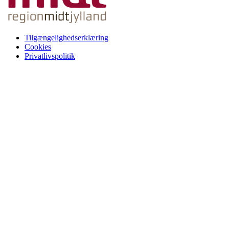
Tilgængelighedserklæring
Cookies
Privatlivspolitik