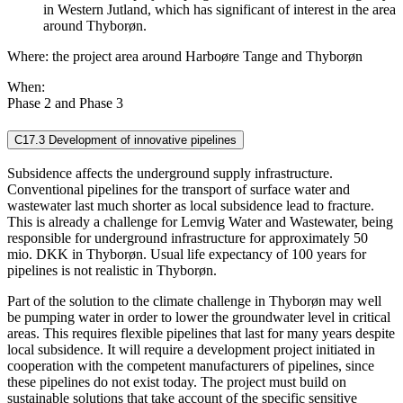
in Western Jutland, which has significant of interest in the area
around Thyborøn.
Where: the project area around Harboøre Tange and Thyborøn
When:
Phase 2 and Phase 3
C17.3 Development of innovative pipelines
Subsidence affects the underground supply infrastructure.
Conventional pipelines for the transport of surface water and
wastewater last much shorter as local subsidence lead to fracture.
This is already a challenge for Lemvig Water and Wastewater, being
responsible for underground infrastructure for approximately 50
mio. DKK in Thyborøn. Usual life expectancy of 100 years for
pipelines is not realistic in Thyborøn.
Part of the solution to the climate challenge in Thyborøn may well
be pumping water in order to lower the groundwater level in critical
areas. This requires flexible pipelines that last for many years despite
local subsidence. It will require a development project initiated in
cooperation with the competent manufacturers of pipelines, since
these pipelines do not exist today. The project must build on
sustainable solutions that take account of the specific sensitive