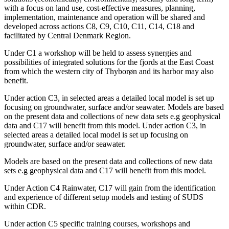
with a focus on land use, cost-effective measures, planning,
implementation, maintenance and operation will be shared and
developed across actions C8, C9, C10, C11, C14, C18 and
facilitated by Central Denmark Region.
Under C1 a workshop will be held to assess synergies and
possibilities of integrated solutions for the fjords at the East Coast
from which the western city of Thyborøn and its harbor may also
benefit.
Under action C3, in selected areas a detailed local model is set up
focusing on groundwater, surface and/or seawater. Models are based
on the present data and collections of new data sets e.g geophysical
data and C17 will benefit from this model. Under action C3, in
selected areas a detailed local model is set up focusing on
groundwater, surface and/or seawater.
Models are based on the present data and collections of new data
sets e.g geophysical data and C17 will benefit from this model.
Under Action C4 Rainwater, C17 will gain from the identification
and experience of different setup models and testing of SUDS
within CDR.
Under action C5 specific training courses, workshops and