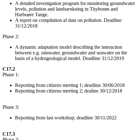
A detailed investigation program for monitoring groundwater
levels, pollution and landsænkning in Thyborøn and
Harboøre Tange.
A report on compilation af data on pollution. Deadline
31/12/2018
Phase 2:
A dynamic adaptation model describing the interaction
between e.g. rainwater, groundwater and seawater on the
basis of a hydrogeological model. Deadline 31/12/2019
C17.2
Phase 1:
Reporting from citizens meeting 1; deadline 30/06/2018
Reporting from citizens meeting 2; dealine 30/12/2018
Phase 3:
Reporting from last workshop; deadline 30/11/2022
C17.3
Phase 2: