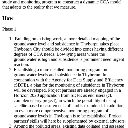
study and monitoring program to construct a dynamic CCA model
that adapts to the reality that we measure.
How
Phase 1
Building on existing work, a more detailed mapping of the
groundwater level and subsidence in Thyborøn takes place.
Thyborøn City should be divided into zones having different
degrees of CCA needs. Low-lying areas where the
groundwater is high and subsidence is prominent need urgent
reaction.
Establishing a more detailed monitoring program on
groundwater levels and subsidence in Thyborøn. In
cooperation with the Agency for Data Supply and Efficiency
(SDFE), a plan for the monitoring of subsidence in Thyborøn
will be developed. Project partners are already engaged in a
Horizon 2020 application from SDFE as end-users (cf.
complementary project), in which the possibility of using
satellite-based measurements of land is examined. In addition,
an even more comprehensive monitoring program of
groundwater levels in Thyborøn is to be established. Project
partners' skills will here be supplemented by external advisors.
Around the polluted areas, existing data collated and assessed