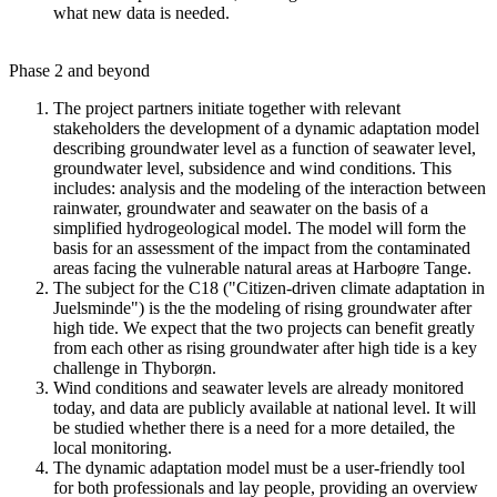
what new data is needed.
Phase 2 and beyond
The project partners initiate together with relevant
stakeholders the development of a dynamic adaptation model
describing groundwater level as a function of seawater level,
groundwater level, subsidence and wind conditions. This
includes: analysis and the modeling of the interaction between
rainwater, groundwater and seawater on the basis of a
simplified hydrogeological model. The model will form the
basis for an assessment of the impact from the contaminated
areas facing the vulnerable natural areas at Harboøre Tange.
The subject for the C18 ("Citizen-driven climate adaptation in
Juelsminde") is the the modeling of rising groundwater after
high tide. We expect that the two projects can benefit greatly
from each other as rising groundwater after high tide is a key
challenge in Thyborøn.
Wind conditions and seawater levels are already monitored
today, and data are publicly available at national level. It will
be studied whether there is a need for a more detailed, the
local monitoring.
The dynamic adaptation model must be a user-friendly tool
for both professionals and lay people, providing an overview