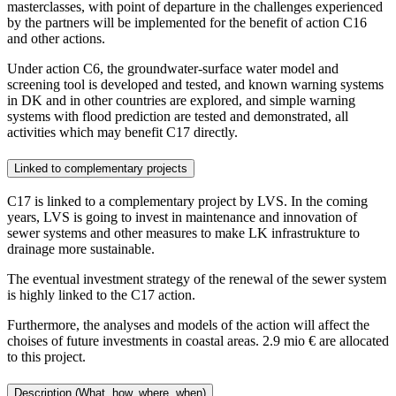
masterclasses, with point of departure in the challenges experienced
by the partners will be implemented for the benefit of action C16
and other actions.
Under action C6, the groundwater-surface water model and
screening tool is developed and tested, and known warning systems
in DK and in other countries are explored, and simple warning
systems with flood prediction are tested and demonstrated, all
activities which may benefit C17 directly.
Linked to complementary projects
C17 is linked to a complementary project by LVS. In the coming
years, LVS is going to invest in maintenance and innovation of
sewer systems and other measures to make LK infrastrukture to
drainage more sustainable.
The eventual investment strategy of the renewal of the sewer system
is highly linked to the C17 action.
Furthermore, the analyses and models of the action will affect the
choises of future investments in coastal areas. 2.9 mio € are allocated
to this project.
Description (What, how, where, when)