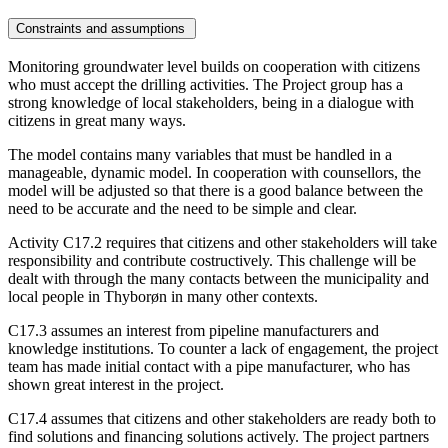
Constraints and assumptions
Monitoring groundwater level builds on cooperation with citizens
who must accept the drilling activities. The Project group has a
strong knowledge of local stakeholders, being in a dialogue with
citizens in great many ways.
The model contains many variables that must be handled in a
manageable, dynamic model. In cooperation with counsellors, the
model will be adjusted so that there is a good balance between the
need to be accurate and the need to be simple and clear.
Activity C17.2 requires that citizens and other stakeholders will take
responsibility and contribute costructively. This challenge will be
dealt with through the many contacts between the municipality and
local people in Thyborøn in many other contexts.
C17.3 assumes an interest from pipeline manufacturers and
knowledge institutions. To counter a lack of engagement, the project
team has made initial contact with a pipe manufacturer, who has
shown great interest in the project.
C17.4 assumes that citizens and other stakeholders are ready both to
find solutions and financing solutions actively. The project partners