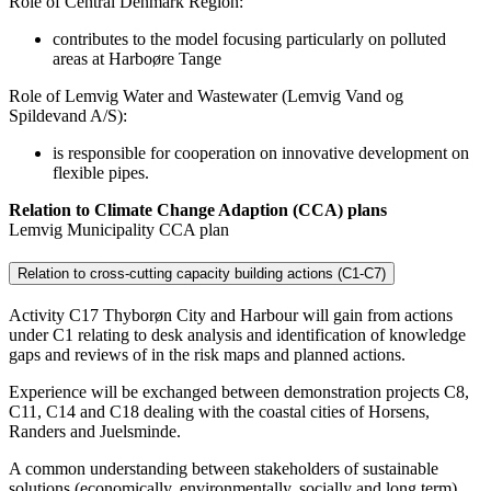
Role of Central Denmark Region:
contributes to the model focusing particularly on polluted
areas at Harboøre Tange
Role of
Lemvig Water and Wastewater
(Lemvig Vand og
Spildevand A/S):
is responsible for cooperation on innovative development on
flexible pipes.
Relation to Climate Change Adaption (CCA) plans
Lemvig Municipality CCA plan
Relation to cross-cutting capacity building actions (C1-C7)
Activity C17 Thyborøn City and Harbour will gain from actions
under C1 relating to desk analysis and identification of knowledge
gaps and reviews of in the risk maps and planned actions.
Experience will be exchanged between demonstration projects C8,
C11, C14 and C18 dealing with the coastal cities of Horsens,
Randers and Juelsminde.
A common understanding between stakeholders of sustainable
solutions (economically, environmentally, socially and long term)